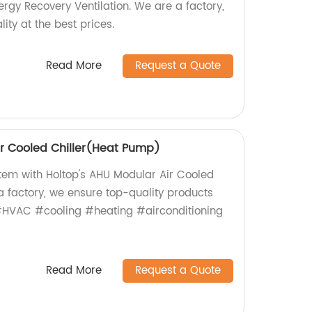
ergy Recovery Ventilation. We are a factory,
ity at the best prices.
Read More
Request a Quote
r Cooled Chiller(Heat Pump)
em with Holtop's AHU Modular Air Cooled
a factory, we ensure top-quality products
 #HVAC #cooling #heating #airconditioning
Read More
Request a Quote