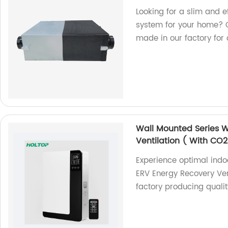
Looking for a slim and e
system for your home? C
made in our factory for
Wall Mounted Series 
Ventilation ( With CO2
Experience optimal indoo
ERV Energy Recovery Ven
factory producing quality