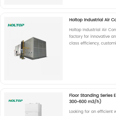
Holtop Industrial Air 
Holtop Industrial Air Co
factory for innovative 
class efficiency, custom
Floor Standing Series 
300~600 m3/h)
Looking for an efficient