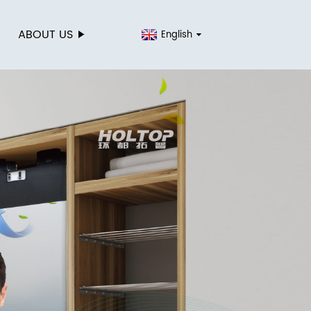
ABOUT US
English