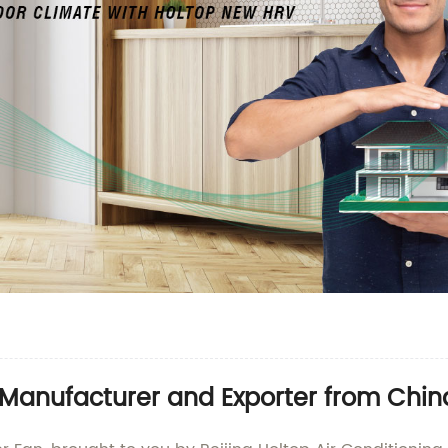
 Manufacturer and Exporter from Chin