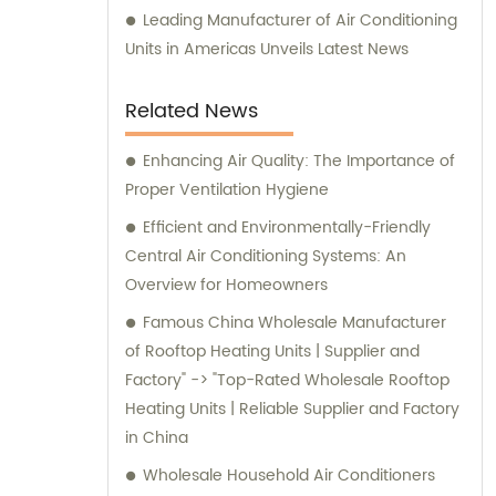
Leading Manufacturer of Air Conditioning
Units in Americas Unveils Latest News
Related News
Enhancing Air Quality: The Importance of
Proper Ventilation Hygiene
Efficient and Environmentally-Friendly
Central Air Conditioning Systems: An
Overview for Homeowners
Famous China Wholesale Manufacturer
of Rooftop Heating Units | Supplier and
Factory" -> "Top-Rated Wholesale Rooftop
Heating Units | Reliable Supplier and Factory
in China
Wholesale Household Air Conditioners