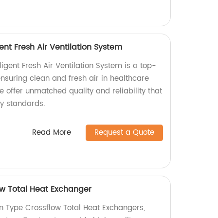
igent Fresh Air Ventilation System
lligent Fresh Air Ventilation System is a top-
 ensuring clean and fresh air in healthcare
 we offer unmatched quality and reliability that
ry standards.
Read More
Request a Quote
ow Total Heat Exchanger
in Type Crossflow Total Heat Exchangers,