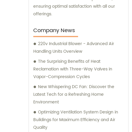
ensuring optimal satisfaction with all our
offerings.
Company News
220v Industrial Blower - Advanced Air
Handling Units Overview
The Surprising Benefits of Heat
Reclamation with Three-Way Valves in
Vapor-Compression Cycles
New Whispering DC Fan: Discover the
Latest Tech for a Refreshing Home
Environment
Optimizing Ventilation System Design in
Buildings for Maximum Efficiency and Air
Quality