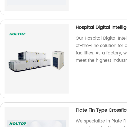
Hospital Digital Intell
Our Hospital Digital Inte
of-the-line solution for
facilities. As a factory,
meet the highest indust
Plate Fin Type Crossfl
We specialize in Plate F