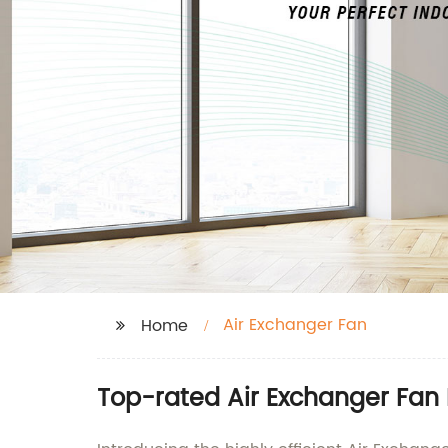
Air Exchanger Fan
Home
Top-rated Air Exchanger Fan