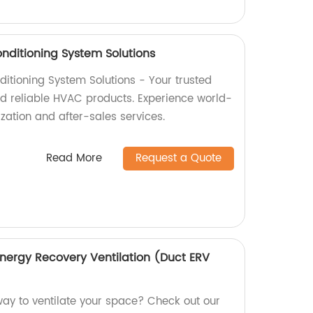
Conditioning System Solutions
nditioning System Solutions - Your trusted
and reliable HVAC products. Experience world-
ization and after-sales services.
Read More
Request a Quote
Energy Recovery Ventilation (Duct ERV
 way to ventilate your space? Check out our