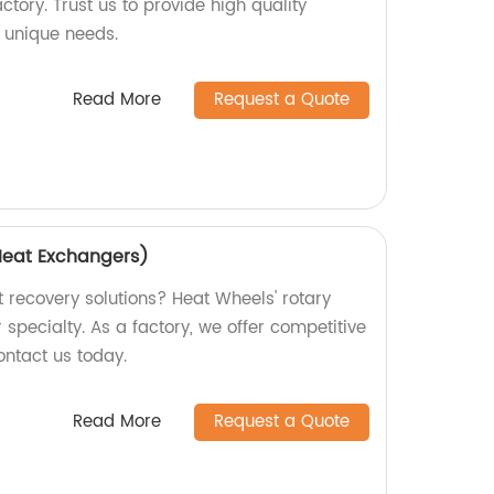
actory. Trust us to provide high quality
 unique needs.
Read More
Request a Quote
Heat Exchangers)
t recovery solutions? Heat Wheels' rotary
specialty. As a factory, we offer competitive
ontact us today.
Read More
Request a Quote