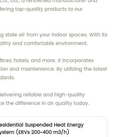
g Co., Ltd., a renowned manufacturer and
fering top-quality products to our
g stale air from your indoor spaces. With its
ealthy and comfortable environment.
fices, hotels, and more. It incorporates
ion and maintenance. By utilizing the latest
dards.
delivering reliable and high-quality
 the difference in air quality today.
Residential Suspended Heat Energy
 system (ERVs 200~400 m3/h)