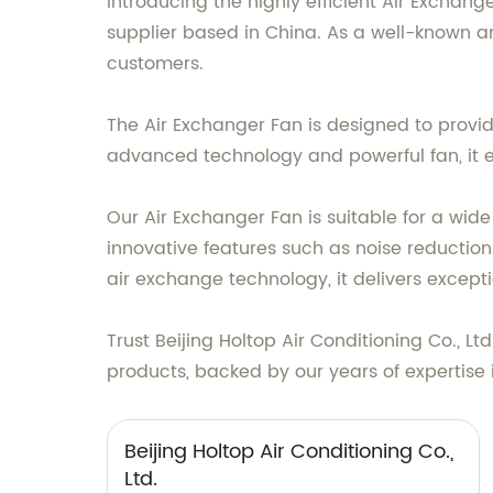
Introducing the highly efficient Air Exchan
supplier based in China. As a well-known an
customers.
The Air Exchanger Fan is designed to provide
advanced technology and powerful fan, it e
Our Air Exchanger Fan is suitable for a wide 
innovative features such as noise reduction
air exchange technology, it delivers excep
Trust Beijing Holtop Air Conditioning Co., L
products, backed by our years of expertise i
Beijing Holtop Air Conditioning Co.,
Ltd.