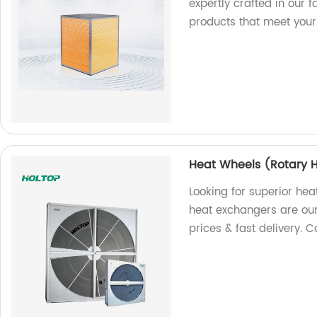
expertly crafted in our f
products that meet your
Heat Wheels (Rotary 
Looking for superior hea
heat exchangers are our 
prices & fast delivery. C