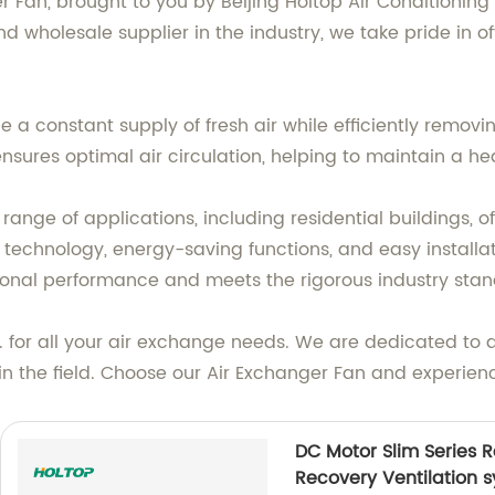
ger Fan, brought to you by Beijing Holtop Air Conditionin
d wholesale supplier in the industry, we take pride in of
 a constant supply of fresh air while efficiently removin
nsures optimal air circulation, helping to maintain a h
range of applications, including residential buildings, of
 technology, energy-saving functions, and easy installat
tional performance and meets the rigorous industry stan
td. for all your air exchange needs. We are dedicated to 
n the field. Choose our Air Exchanger Fan and experience
DC Motor Slim Series 
Recovery Ventilation