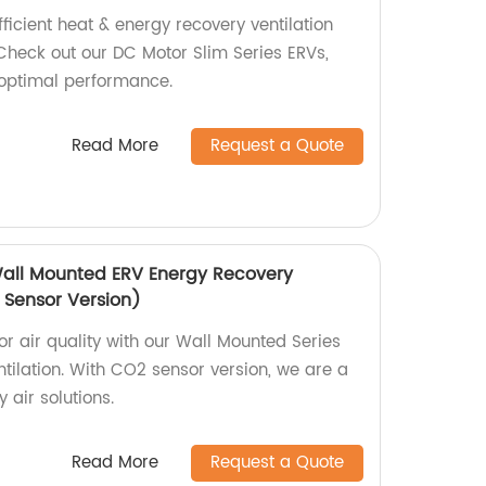
fficient heat & energy recovery ventilation
heck out our DC Motor Slim Series ERVs,
 optimal performance.
Read More
Request a Quote
Wall Mounted ERV Energy Recovery
 Sensor Version)
r air quality with our Wall Mounted Series
tilation. With CO2 sensor version, we are a
 air solutions.
Read More
Request a Quote