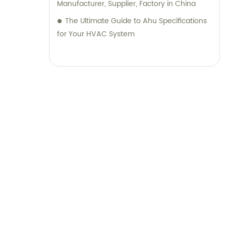
Manufacturer, Supplier, Factory in China
The Ultimate Guide to Ahu Specifications
for Your HVAC System