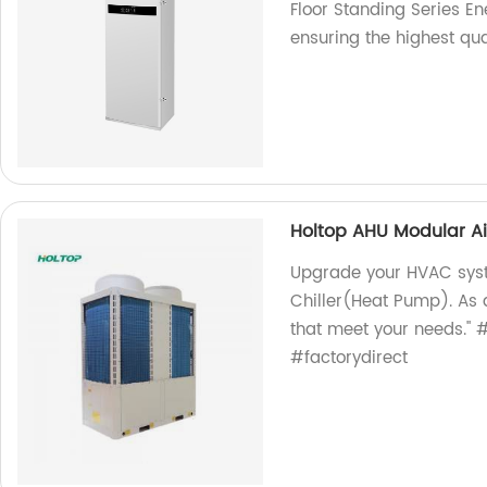
Floor Standing Series En
ensuring the highest qual
Holtop AHU Modular Ai
Upgrade your HVAC syst
Chiller(Heat Pump). As 
that meet your needs."
#factorydirect