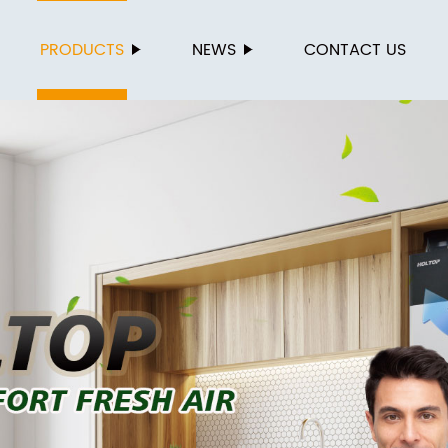
PRODUCTS
NEWS
CONTACT US