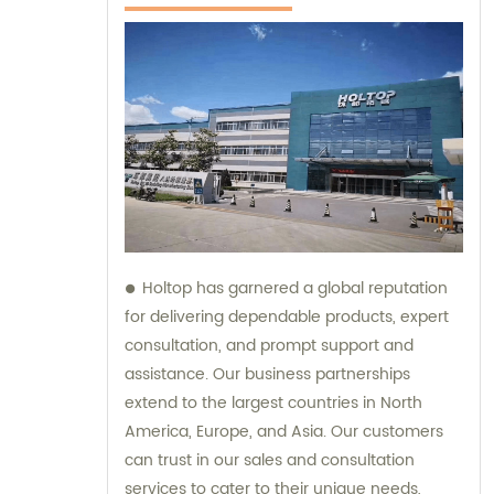
Holtop has garnered a global reputation
for delivering dependable products, expert
consultation, and prompt support and
assistance. Our business partnerships
extend to the largest countries in North
America, Europe, and Asia. Our customers
can trust in our sales and consultation
services to cater to their unique needs,