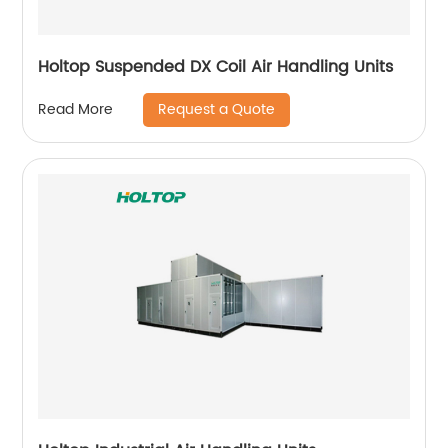
Holtop Suspended DX Coil Air Handling Units
Request a Quote
Read More