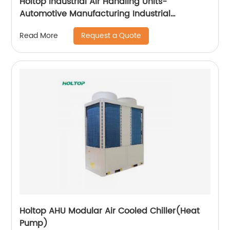
Holtop Industrial Air Handling Units-
Automotive Manufacturing Industrial
Applicataion
Request a Quote
Read More
Holtop AHU Modular Air Cooled Chiller(Heat
Pump)