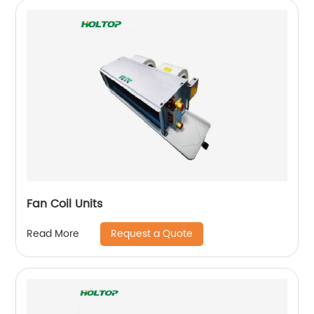
Fan Coil Units
Request a Quote
Read More