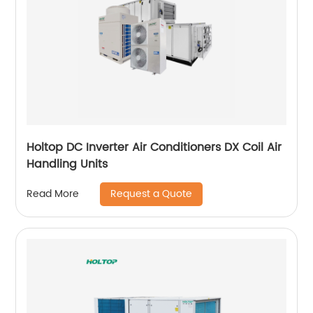
Holtop DC Inverter Air Conditioners DX Coil Air
Handling Units
Request a Quote
Read More