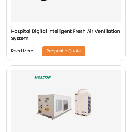
Hospital Digital Intelligent Fresh Air Ventilation
System
Request a Quote
Read More