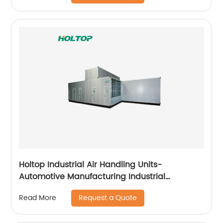
Holtop Industrial Air Handling Units-
Automotive Manufacturing Industrial
Applicataion
Request a Quote
Read More