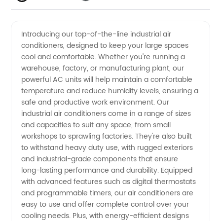
Air
Introducing our top-of-the-line industrial air
conditioners, designed to keep your large spaces
Conditioners
cool and comfortable. Whether you're running a
warehouse, factory, or manufacturing plant, our
Manufacturer
powerful AC units will help maintain a comfortable
temperature and reduce humidity levels, ensuring a
in China
safe and productive work environment. Our
industrial air conditioners come in a range of sizes
and capacities to suit any space, from small
workshops to sprawling factories. They're also built
to withstand heavy duty use, with rugged exteriors
and industrial-grade components that ensure
long-lasting performance and durability. Equipped
with advanced features such as digital thermostats
and programmable timers, our air conditioners are
easy to use and offer complete control over your
cooling needs. Plus, with energy-efficient designs