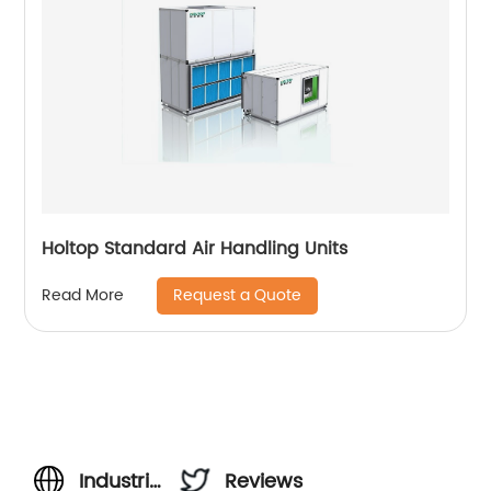
Holtop Standard Air Handling Units
Request a Quote
Read More
Industrial
Reviews