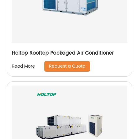
Holtop Rooftop Packaged Air Conditioner
Request a Quote
Read More