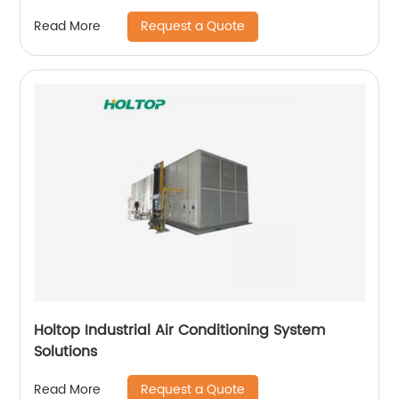
Request a Quote
Read More
Holtop Industrial Air Conditioning System
Solutions
Request a Quote
Read More