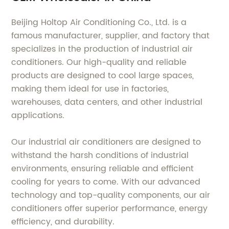
Beijing Holtop Air Conditioning Co., Ltd. is a
famous manufacturer, supplier, and factory that
specializes in the production of industrial air
conditioners. Our high-quality and reliable
products are designed to cool large spaces,
making them ideal for use in factories,
warehouses, data centers, and other industrial
applications.
Our industrial air conditioners are designed to
withstand the harsh conditions of industrial
environments, ensuring reliable and efficient
cooling for years to come. With our advanced
technology and top-quality components, our air
conditioners offer superior performance, energy
efficiency, and durability.