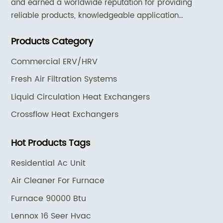
and earned a worldwide reputation for providing
reliable products, knowledgeable application
expertise and responsive support and services.
Products Category
Commercial ERV/HRV
Fresh Air Filtration Systems
Liquid Circulation Heat Exchangers
Crossflow Heat Exchangers
Hot Products Tags
Residential Ac Unit
Air Cleaner For Furnace
Furnace 90000 Btu
Lennox 16 Seer Hvac