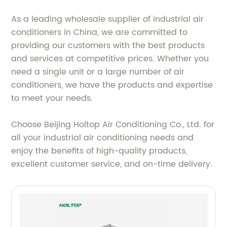
As a leading wholesale supplier of industrial air
conditioners in China, we are committed to
providing our customers with the best products
and services at competitive prices. Whether you
need a single unit or a large number of air
conditioners, we have the products and expertise
to meet your needs.
Choose Beijing Holtop Air Conditioning Co., Ltd. for
all your industrial air conditioning needs and
enjoy the benefits of high-quality products,
excellent customer service, and on-time delivery.