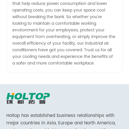
that help reduce power consumption and lower
operating costs, you can keep your space cool
without breaking the bank. So whether you're
looking to maintain a comfortable working
environment for your employees, protect your
equipment from overheating, or simply improve the
overall efficiency of your facility, our industrial air
conditioners have got you covered. Trust us for all
your cooling needs and experience the benefits of
a safer and more comfortable workplace.
Holtop has established business relationships with
major countries in Asia, Europe and North America,