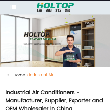
Industrial Air
Home
Conditioners
Industrial Air Conditioners -
Manufacturer, Supplier, Exporter and
OEM Wholesaler in China