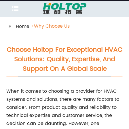
Why Choose Us
Home
Choose Holtop For Exceptional HVAC
Solutions: Quality, Expertise, And
Support On A Global Scale
When it comes to choosing a provider for HVAC
systems and solutions, there are many factors to
consider. From product quality and reliability to
technical expertise and customer service, the
decision can be daunting. However, one