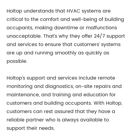
Holtop understands that HVAC systems are
critical to the comfort and well-being of building
occupants, making downtime or malfunctions
unacceptable. That’s why they offer 24/7 support
and services to ensure that customers’ systems
are up and running smoothly as quickly as
possible.
Holtop’s support and services include remote
monitoring and diagnostics, on-site repairs and
maintenance, and training and education for
customers and building occupants. With Holtop,
customers can rest assured that they have a
reliable partner who is always available to
support their needs.