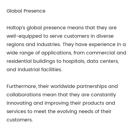
Global Presence
Holtop’s global presence means that they are
well-equipped to serve customers in diverse
regions and industries. They have experience in a
wide range of applications, from commercial and
residential buildings to hospitals, data centers,
and industrial facilities.
Furthermore, their worldwide partnerships and
collaborations mean that they are constantly
innovating and improving their products and
services to meet the evolving needs of their
customers.