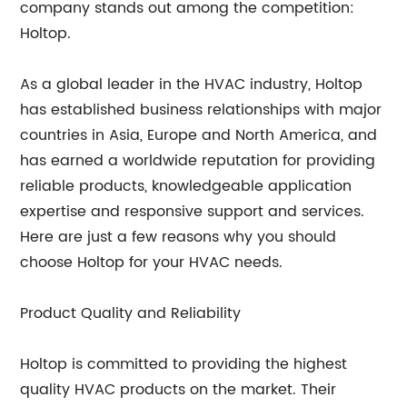
company stands out among the competition:
Holtop.
As a global leader in the HVAC industry, Holtop
has established business relationships with major
countries in Asia, Europe and North America, and
has earned a worldwide reputation for providing
reliable products, knowledgeable application
expertise and responsive support and services.
Here are just a few reasons why you should
choose Holtop for your HVAC needs.
Product Quality and Reliability
Holtop is committed to providing the highest
quality HVAC products on the market. Their