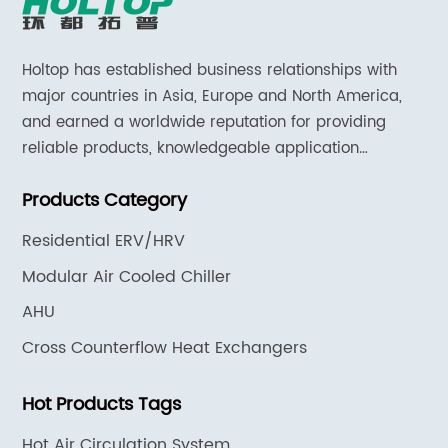
Holtop has established business relationships with
major countries in Asia, Europe and North America,
and earned a worldwide reputation for providing
reliable products, knowledgeable application
expertise and responsive support and services.
Products Category
Residential ERV/HRV
Modular Air Cooled Chiller
AHU
Cross Counterflow Heat Exchangers
Hot Products Tags
Hot Air Circulation System