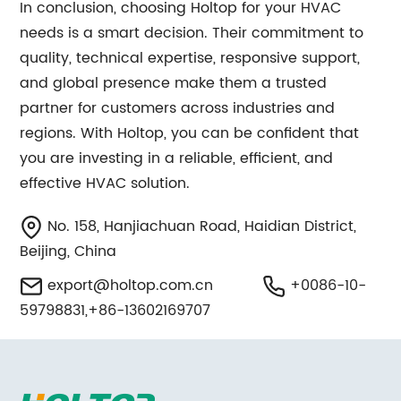
In conclusion, choosing Holtop for your HVAC
needs is a smart decision. Their commitment to
quality, technical expertise, responsive support,
and global presence make them a trusted
partner for customers across industries and
regions. With Holtop, you can be confident that
you are investing in a reliable, efficient, and
effective HVAC solution.
No. 158, Hanjiachuan Road, Haidian District,
Beijing, China
export@holtop.com.cn
+0086-10-
59798831,+86-13602169707