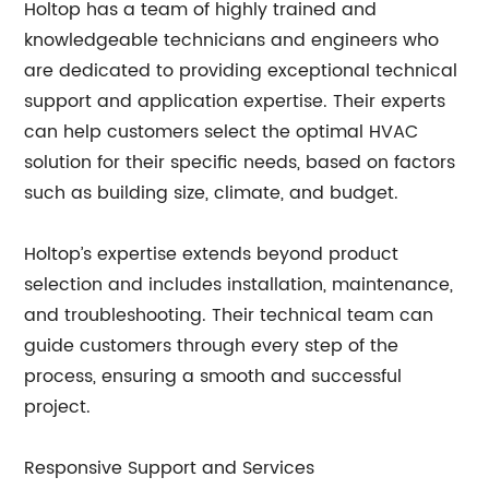
Holtop has a team of highly trained and
knowledgeable technicians and engineers who
are dedicated to providing exceptional technical
support and application expertise. Their experts
can help customers select the optimal HVAC
solution for their specific needs, based on factors
such as building size, climate, and budget.
Holtop’s expertise extends beyond product
selection and includes installation, maintenance,
and troubleshooting. Their technical team can
guide customers through every step of the
process, ensuring a smooth and successful
project.
Responsive Support and Services