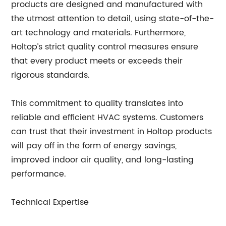
products are designed and manufactured with
the utmost attention to detail, using state-of-the-
art technology and materials. Furthermore,
Holtop’s strict quality control measures ensure
that every product meets or exceeds their
rigorous standards.
This commitment to quality translates into
reliable and efficient HVAC systems. Customers
can trust that their investment in Holtop products
will pay off in the form of energy savings,
improved indoor air quality, and long-lasting
performance.
Technical Expertise