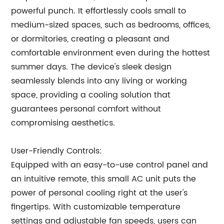
powerful punch. It effortlessly cools small to
medium-sized spaces, such as bedrooms, offices,
or dormitories, creating a pleasant and
comfortable environment even during the hottest
summer days. The device's sleek design
seamlessly blends into any living or working
space, providing a cooling solution that
guarantees personal comfort without
compromising aesthetics.
User-Friendly Controls:
Equipped with an easy-to-use control panel and
an intuitive remote, this small AC unit puts the
power of personal cooling right at the user's
fingertips. With customizable temperature
settings and adjustable fan speeds, users can