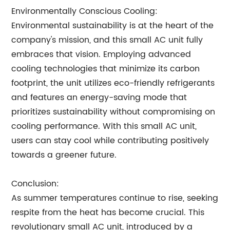
Environmentally Conscious Cooling:
Environmental sustainability is at the heart of the
company's mission, and this small AC unit fully
embraces that vision. Employing advanced
cooling technologies that minimize its carbon
footprint, the unit utilizes eco-friendly refrigerants
and features an energy-saving mode that
prioritizes sustainability without compromising on
cooling performance. With this small AC unit,
users can stay cool while contributing positively
towards a greener future.
Conclusion:
As summer temperatures continue to rise, seeking
respite from the heat has become crucial. This
revolutionary small AC unit, introduced by a