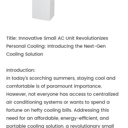
Title: Innovative Small AC Unit Revolutionizes
Personal Cooling: Introducing the Next-Gen
Cooling Solution
Introduction:
In today's scorching summers, staying cool and
comfortable is of paramount importance.
However, not everyone has access to centralized
air conditioning systems or wants to spend a
fortune on hefty cooling bills. Addressing this
need for an affordable, energy-efficient, and
portable cooling solution, a revolutionary small