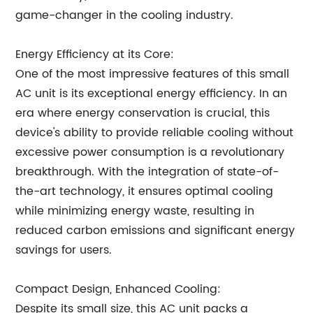
game-changer in the cooling industry.
Energy Efficiency at its Core:
One of the most impressive features of this small
AC unit is its exceptional energy efficiency. In an
era where energy conservation is crucial, this
device's ability to provide reliable cooling without
excessive power consumption is a revolutionary
breakthrough. With the integration of state-of-
the-art technology, it ensures optimal cooling
while minimizing energy waste, resulting in
reduced carbon emissions and significant energy
savings for users.
Compact Design, Enhanced Cooling:
Despite its small size, this AC unit packs a