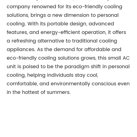
company renowned for its eco-friendly cooling
solutions, brings a new dimension to personal
cooling. With its portable design, advanced
features, and energy-efficient operation, it offers
a refreshing alternative to traditional cooling
appliances. As the demand for affordable and
eco-friendly cooling solutions grows, this small AC
unit is poised to be the paradigm shift in personal
cooling, helping individuals stay cool,
comfortable, and environmentally conscious even
in the hottest of summers.