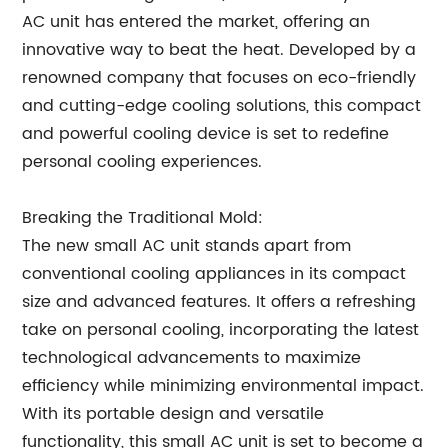
AC unit has entered the market, offering an
innovative way to beat the heat. Developed by a
renowned company that focuses on eco-friendly
and cutting-edge cooling solutions, this compact
and powerful cooling device is set to redefine
personal cooling experiences.
Breaking the Traditional Mold:
The new small AC unit stands apart from
conventional cooling appliances in its compact
size and advanced features. It offers a refreshing
take on personal cooling, incorporating the latest
technological advancements to maximize
efficiency while minimizing environmental impact.
With its portable design and versatile
functionality, this small AC unit is set to become a