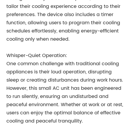
tailor their cooling experience according to their
preferences. The device also includes a timer
function, allowing users to program their cooling
schedules effortlessly, enabling energy-efficient
cooling only when needed.
Whisper-Quiet Operation:
One common challenge with traditional cooling
appliances is their loud operation, disrupting
sleep or creating disturbances during work hours.
However, this small AC unit has been engineered
to run silently, ensuring an undisturbed and
peaceful environment. Whether at work or at rest,
users can enjoy the optimal balance of effective
cooling and peaceful tranquility.