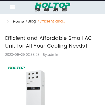
Blog
Efficient and
Home
Affordable Small AC
Unit for All Your
Efficient and Affordable Small AC
Cooling Needs!
Unit for All Your Cooling Needs!
2023-09-29 03:38:28
By:admin