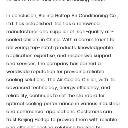
In conclusion, Beijing Holtop Air Conditioning Co.,
Ltd. has established itself as a renowned
manufacturer and supplier of high-quality air-
cooled chillers in China. With a commitment to
delivering top-notch products, knowledgeable
application expertise, and responsive support
and services, the company has earned a
worldwide reputation for providing reliable
cooling solutions. The Air Cooled Chiller, with its
advanced technology, energy efficiency, and
reliability, continues to set the standard for
optimal cooling performance in various industrial
and commercial applications. Customers can
trust Beijing Holtop to provide them with reliable
and efficient cooling solutions, backed by