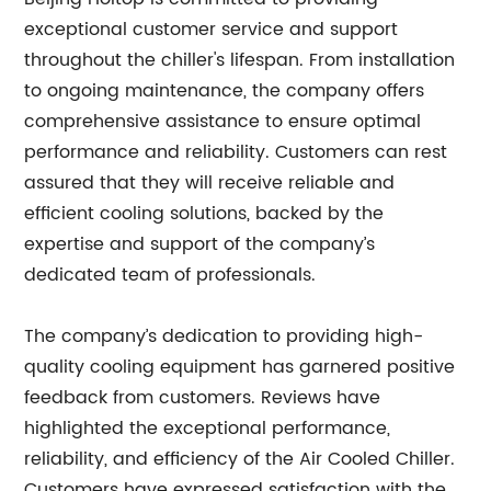
exceptional customer service and support
throughout the chiller's lifespan. From installation
to ongoing maintenance, the company offers
comprehensive assistance to ensure optimal
performance and reliability. Customers can rest
assured that they will receive reliable and
efficient cooling solutions, backed by the
expertise and support of the company’s
dedicated team of professionals.
The company’s dedication to providing high-
quality cooling equipment has garnered positive
feedback from customers. Reviews have
highlighted the exceptional performance,
reliability, and efficiency of the Air Cooled Chiller.
Customers have expressed satisfaction with the