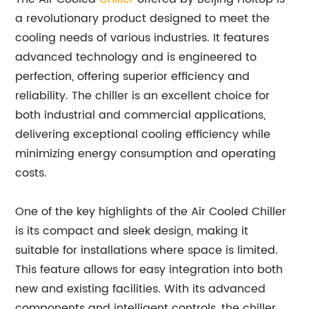
a revolutionary product designed to meet the
cooling needs of various industries. It features
advanced technology and is engineered to
perfection, offering superior efficiency and
reliability. The chiller is an excellent choice for
both industrial and commercial applications,
delivering exceptional cooling efficiency while
minimizing energy consumption and operating
costs.
One of the key highlights of the Air Cooled Chiller
is its compact and sleek design, making it
suitable for installations where space is limited.
This feature allows for easy integration into both
new and existing facilities. With its advanced
components and intelligent controls, the chiller