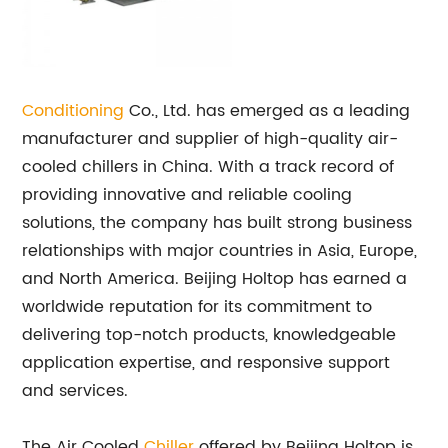
Conditioning
Co., Ltd. has emerged as a leading
manufacturer and supplier of high-quality air-
cooled chillers in China. With a track record of
providing innovative and reliable cooling
solutions, the company has built strong business
relationships with major countries in Asia, Europe,
and North America. Beijing Holtop has earned a
worldwide reputation for its commitment to
delivering top-notch products, knowledgeable
application expertise, and responsive support
and services.
The Air Cooled
Chiller
offered by Beijing Holtop is