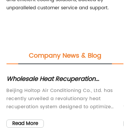
unparalleled customer service and support.
Company News & Blog
r
Wholesale Heat Recuperation
Fa
Systems: Top Manufacturer and
Ah
Beijing Holtop Air Conditioning Co., Ltd. has
Be
Supplier in China
fr
recently unveiled a revolutionary heat
ma
recuperation system designed to optimize
wi
e
energy efficiency and reduce carbon footprint
ex
in various industrial and commercial
ma
Read More