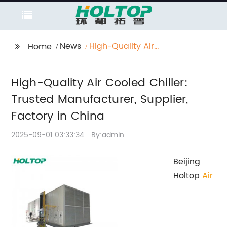
News
High-Quality Air
Home
Cooled Chiller: Trusted
Manufacturer, Supplier,
High-Quality Air Cooled Chiller:
Factory in China
Trusted Manufacturer, Supplier,
Factory in China
2025-09-01 03:33:34
By:admin
Beijing
Holtop
Air