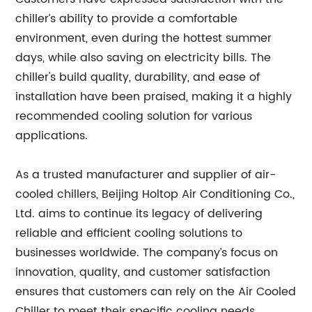
chiller’s ability to provide a comfortable
environment, even during the hottest summer
days, while also saving on electricity bills. The
chiller's build quality, durability, and ease of
installation have been praised, making it a highly
recommended cooling solution for various
applications.
As a trusted manufacturer and supplier of air-
cooled chillers, Beijing Holtop Air Conditioning Co.,
Ltd. aims to continue its legacy of delivering
reliable and efficient cooling solutions to
businesses worldwide. The company’s focus on
innovation, quality, and customer satisfaction
ensures that customers can rely on the Air Cooled
Chiller to meet their specific cooling needs.