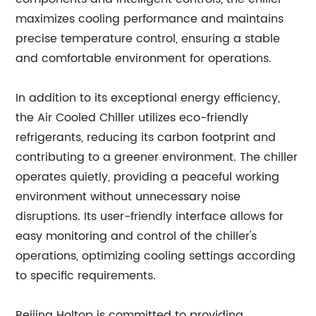
maximizes cooling performance and maintains
precise temperature control, ensuring a stable
and comfortable environment for operations.
In addition to its exceptional energy efficiency,
the Air Cooled Chiller utilizes eco-friendly
refrigerants, reducing its carbon footprint and
contributing to a greener environment. The chiller
operates quietly, providing a peaceful working
environment without unnecessary noise
disruptions. Its user-friendly interface allows for
easy monitoring and control of the chiller's
operations, optimizing cooling settings according
to specific requirements.
Beijing Holtop is committed to providing