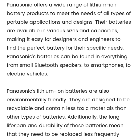
Panasonic offers a wide range of lithium-ion
battery products to meet the needs of all types of
portable applications and designs. Their batteries
are available in various sizes and capacities,
making it easy for designers and engineers to
find the perfect battery for their specific needs.
Panasonic’s batteries can be found in everything
from small Bluetooth speakers, to smartphones, to
electric vehicles.
Panasonic’s lithium-ion batteries are also
environmentally friendly. They are designed to be
recyclable and contain less toxic materials than
other types of batteries. Additionally, the long
lifespan and durability of these batteries mean
that they need to be replaced less frequently