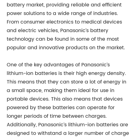
battery market, providing reliable and efficient
power solutions to a wide range of industries.
From consumer electronics to medical devices
and electric vehicles, Panasonic’s battery
technology can be found in some of the most
popular and innovative products on the market.
One of the key advantages of Panasonic’s
lithium-ion batteries is their high energy density.
This means that they can store a lot of energy in
a small space, making them ideal for use in
portable devices. This also means that devices
powered by these batteries can operate for
longer periods of time between charges.
Additionally, Panasonic’s lithium-ion batteries are
designed to withstand a larger number of charge