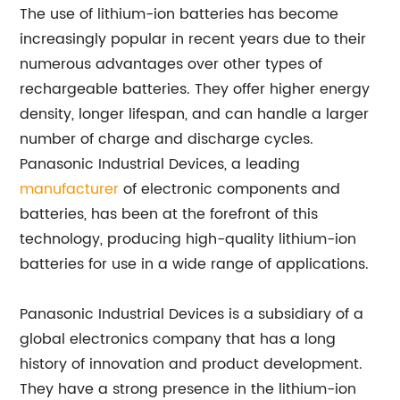
The use of lithium-ion batteries has become
increasingly popular in recent years due to their
numerous advantages over other types of
rechargeable batteries. They offer higher energy
density, longer lifespan, and can handle a larger
number of charge and discharge cycles.
Panasonic Industrial Devices, a leading
manufacturer
of electronic components and
batteries, has been at the forefront of this
technology, producing high-quality lithium-ion
batteries for use in a wide range of applications.
Panasonic Industrial Devices is a subsidiary of a
global electronics company that has a long
history of innovation and product development.
They have a strong presence in the lithium-ion