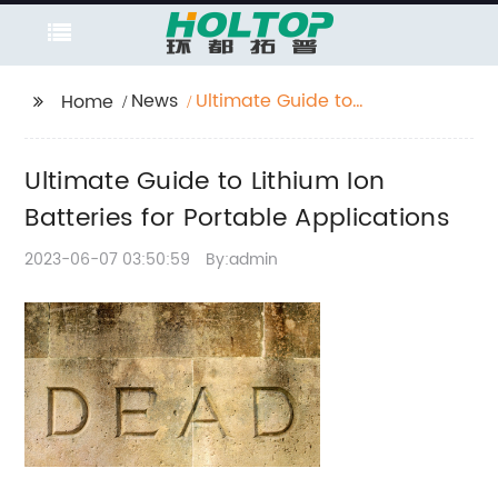
News
Ultimate Guide to
Home
Lithium Ion Batteries
for Portable
Ultimate Guide to Lithium Ion
Applications
Batteries for Portable Applications
2023-06-07 03:50:59
By:admin