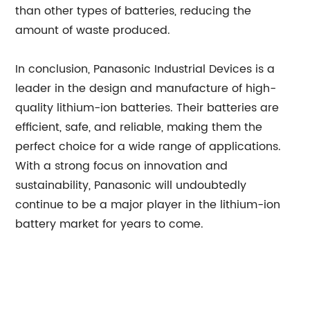
than other types of batteries, reducing the
amount of waste produced.
In conclusion, Panasonic Industrial Devices is a
leader in the design and manufacture of high-
quality lithium-ion batteries. Their batteries are
efficient, safe, and reliable, making them the
perfect choice for a wide range of applications.
With a strong focus on innovation and
sustainability, Panasonic will undoubtedly
continue to be a major player in the lithium-ion
battery market for years to come.