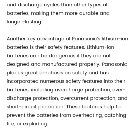
and discharge cycles than other types of
batteries, making them more durable and
longer-lasting.
Another key advantage of Panasonic’s lithium-ion
batteries is their safety features. Lithium-ion
batteries can be dangerous if they are not
designed and manufactured properly. Panasonic
places great emphasis on safety and has
incorporated numerous safety features into their
batteries, including overcharge protection, over-
discharge protection, overcurrent protection, and
short-circuit protection. These features help to
prevent the batteries from overheating, catching
fire, or exploding.