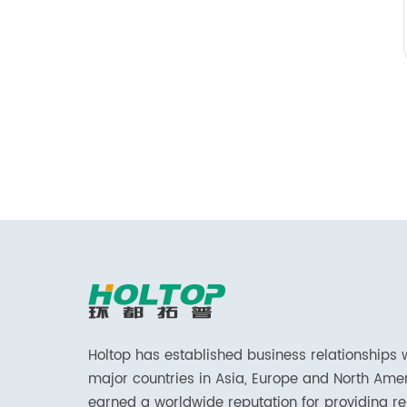
Holtop has established business relationships 
major countries in Asia, Europe and North Ame
earned a worldwide reputation for providing re