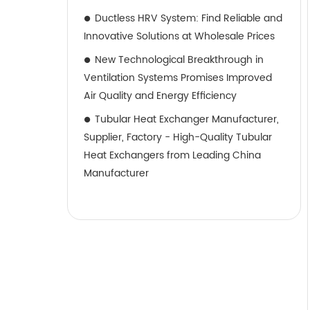
Ductless HRV System: Find Reliable and
Innovative Solutions at Wholesale Prices
New Technological Breakthrough in
Ventilation Systems Promises Improved
Air Quality and Energy Efficiency
Tubular Heat Exchanger Manufacturer,
Supplier, Factory - High-Quality Tubular
Heat Exchangers from Leading China
Manufacturer