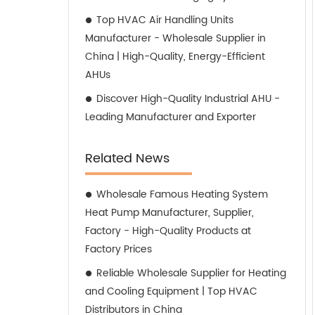
Top HVAC Air Handling Units
Manufacturer - Wholesale Supplier in
China | High-Quality, Energy-Efficient
AHUs
Discover High-Quality Industrial AHU -
Leading Manufacturer and Exporter
Related News
Wholesale Famous Heating System
Heat Pump Manufacturer, Supplier,
Factory - High-Quality Products at
Factory Prices
Reliable Wholesale Supplier for Heating
and Cooling Equipment | Top HVAC
Distributors in China