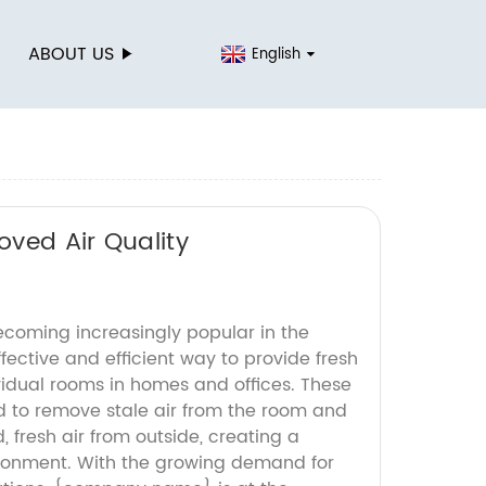
ABOUT US
English
ved Air Quality
ecoming increasingly popular in the
ffective and efficient way to provide fresh
vidual rooms in homes and offices. These
 to remove stale air from the room and
ed, fresh air from outside, creating a
ironment. With the growing demand for