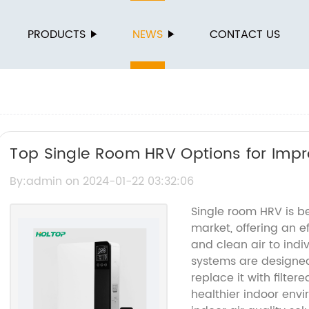
PRODUCTS
NEWS
CONTACT US
Top Single Room HRV Options for Impro
By:admin on 2024-01-22 03:32:06
Single room HRV is b
market, offering an e
and clean air to indi
systems are designed
replace it with filter
healthier indoor env