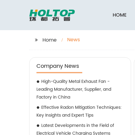
HOME
News
Home
Company News
High-Quality Metal Exhaust Fan -
Leading Manufacturer, Supplier, and
Factory in China
Effective Radon Mitigation Techniques:
Key Insights and Expert Tips
Latest Developments in the Field of
Electrical Vehicle Charging Systems