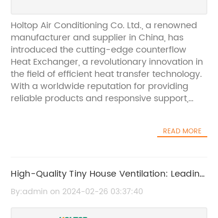
Holtop Air Conditioning Co. Ltd., a renowned
manufacturer and supplier in China, has
introduced the cutting-edge counterflow
Heat Exchanger, a revolutionary innovation in
the field of efficient heat transfer technology.
With a worldwide reputation for providing
reliable products and responsive support,
Holtop has established business relationships
with major countries in Asia, Europe, and
READ MORE
North America.The counterflow Heat
Exchanger is designed to revolutionize heat
transfer efficiency, making it ideal for various
applications in residential, commercial, and
High-Quality Tiny House Ventilation: Leading
industrial settings. This state-of-the-art
OEM Supplier in China - Get Competitive
By:admin on 2024-02-26 03:37:40
solution provides exceptional performance
Prices
while reducing energy consumption, making