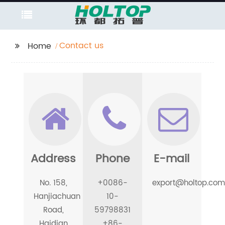
Contact us
Home
Address
Phone
E-mail
No. 158,
+0086-
export@holtop.com
Hanjiachuan
10-
Road,
59798831
Haidian
+86-