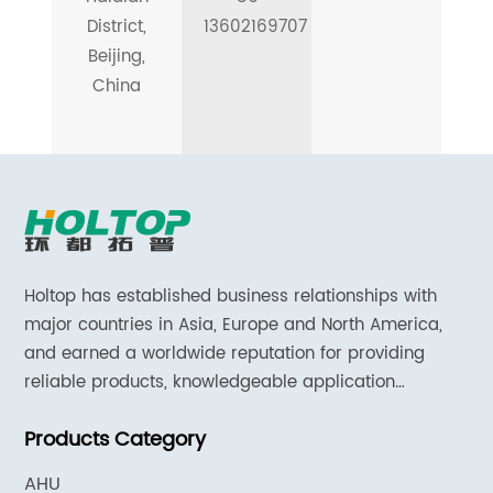
District,
13602169707
Beijing,
China
Holtop has established business relationships with
major countries in Asia, Europe and North America,
and earned a worldwide reputation for providing
reliable products, knowledgeable application
expertise and responsive support and services.
Products Category
AHU