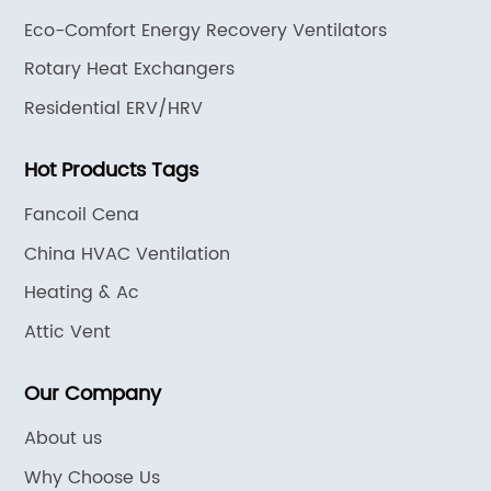
Eco-Comfort Energy Recovery Ventilators
Rotary Heat Exchangers
Residential ERV/HRV
Hot Products Tags
Fancoil Cena
China HVAC Ventilation
Heating & Ac
Attic Vent
Our Company
About us
Why Choose Us