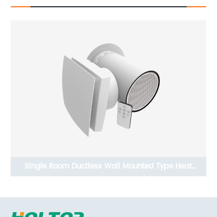
Single Room Ductless Wall Mounted Type Heat
Recovery Ventilator ERV/HRV