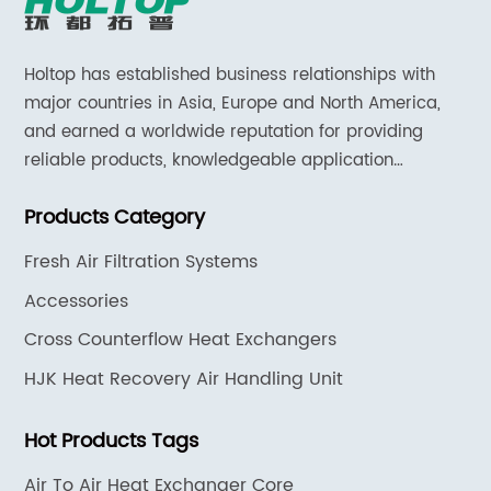
Holtop has established business relationships with
major countries in Asia, Europe and North America,
and earned a worldwide reputation for providing
reliable products, knowledgeable application
expertise and responsive support and services.
Products Category
Fresh Air Filtration Systems
Accessories
Cross Counterflow Heat Exchangers
HJK Heat Recovery Air Handling Unit
Hot Products Tags
Air To Air Heat Exchanger Core