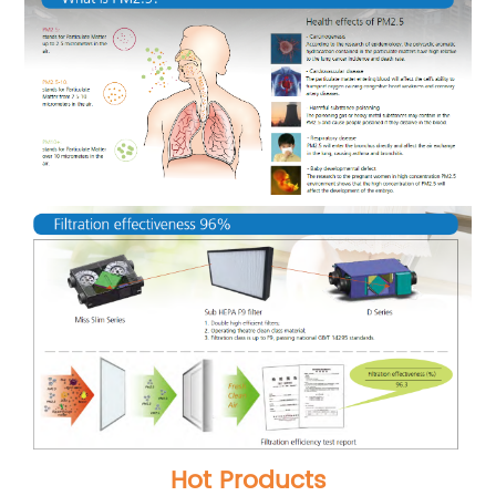
Hot Products