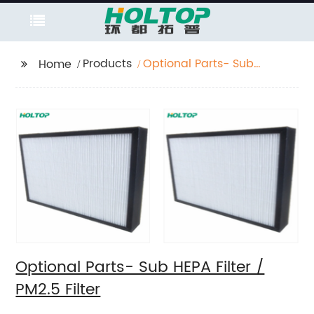
Products
Optional Parts- Sub
Home
HEPA Filter / PM2.5
Filter
Optional Parts- Sub HEPA Filter /
PM2.5 Filter