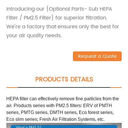
Introducing our {Optional Parts- Sub HEPA
Filter / PM2.5 Filter} for superior filtration.
We're a factory that ensures only the best for
your air quality needs.
Request a Quote
PRODUCTS DETAILS
HEPA filter can effectively remove fine particles from the
air.
Products series with PM2.5 filters: ERV of PMTH
series, PMTG series, DMTH series, Eco forest series,
Eco slim series; Fresh Air Filtration Systems, etc.