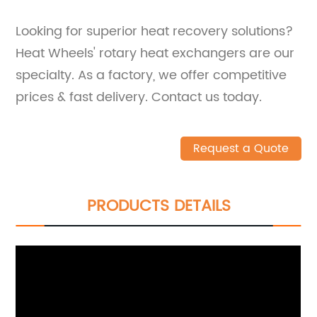
Looking for superior heat recovery solutions?
Heat Wheels' rotary heat exchangers are our
specialty. As a factory, we offer competitive
prices & fast delivery. Contact us today.
Request a Quote
PRODUCTS DETAILS