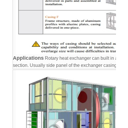
Applications
Rotary heat exchanger can built in air ha
section. Usually side
panel of the exchanger casing is u