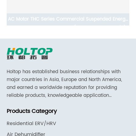
AC Motor THC Series Commercial Suspended Energy
Recovery Ventilation System(ERVs 600~1300 m3/h)
Holtop has established business relationships with
major countries in Asia, Europe and North America,
and earned a worldwide reputation for providing
reliable products, knowledgeable application
expertise and responsive support and services.
Products Category
Residential ERV/HRV
Air Dehumidifier