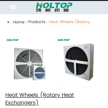
Products
Heat Wheels (Rotary
Home
Heat Exchangers)
Heat Wheels (Rotary Heat
Exchangers)