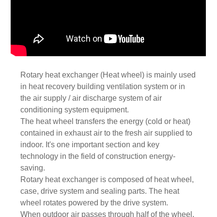
Rotary heat exchanger (Heat wheel) is mainly used
in heat recovery building ventilation system or in
the air supply / air discharge system of air
conditioning system equipment.
The heat wheel transfers the energy (cold or heat)
contained in exhaust air to the fresh air supplied to
indoor. It's one important section and key
technology in the field of construction energy-
saving.
Rotary heat exchanger is composed of heat wheel,
case, drive system and sealing parts. The heat
wheel rotates powered by the drive system.
When outdoor air passes through half of the wheel,