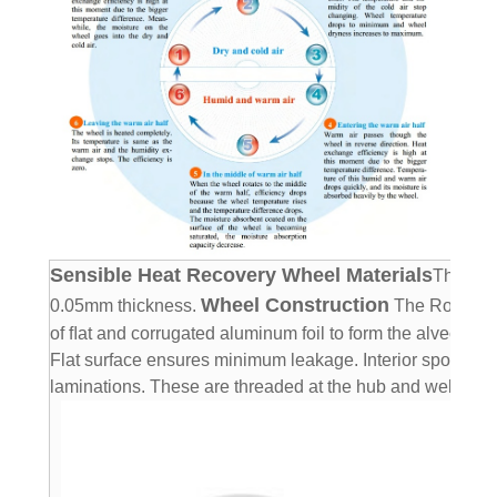
Sensible Heat Recovery Wheel Materials
The sen
Wheel Construction
0.05mm thickness.
The Rotary H
of ﬂat and corrugated aluminum foil to form the alveolate 
Flat surface ensures minimum leakage. Interior spokes ar
laminations.
These are threaded at the hub and welded at