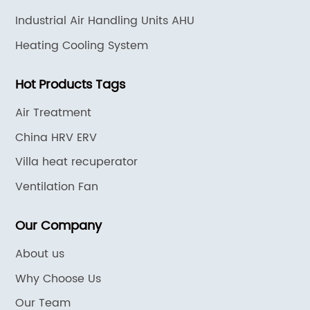
Industrial Air Handling Units AHU
Heating Cooling System
Hot Products Tags
Air Treatment
China HRV ERV
Villa heat recuperator
Ventilation Fan
Our Company
About us
Why Choose Us
Our Team