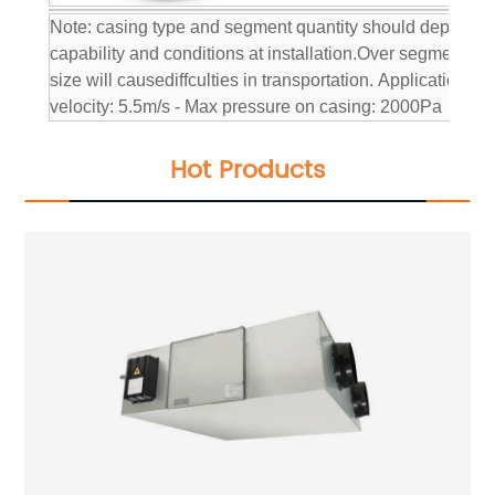
Note: casing type and segment quantity should depend on
capability and conditions at installation.
Over segmentation
size will causediffculties in transportation.
Application con
velocity: 5.5m/s
- Max pressure on casing: 2000Pa
Hot Products