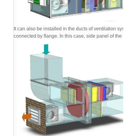
It can also be installed in the ducts of ventilation system 
connected by ﬂange. In this case, side panel of the exch