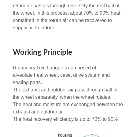
return air passes through reversely the rest half of
the wheel. In this process, about 70% to 90% heat
contained in the return air can be recovered to
supply air to indoor.
Working Principle
Rotary heat exchanger is composed of
alveolate heat wheel, case, drive system and
sealing parts.
The exhaust and outdoor air pass through half of
the wheel separately, when the wheel rotates,
The heat and moisture are exchanged between the
exhaust and outdoor air.
The heat recovery efficiency is up to 70% to 90%