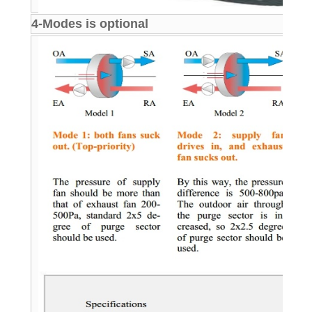
4-Modes is optional